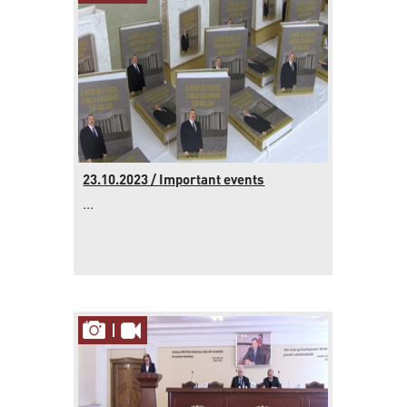
23.10.2023 / Important events
...