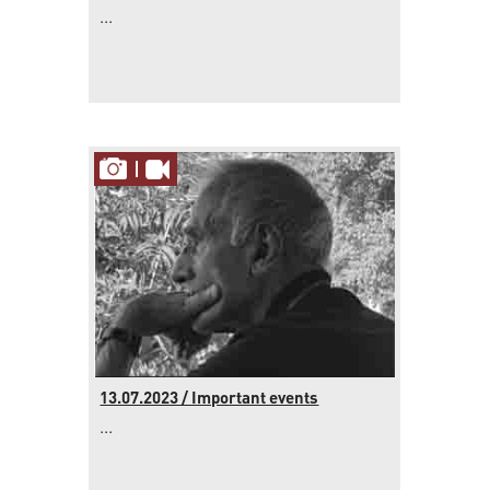
...
13.07.2023 / Important events
...