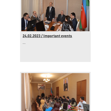
24.02.2023 / Important events
...