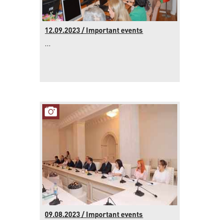
12.09.2023 / Important events
...
09.08.2023 / Important events