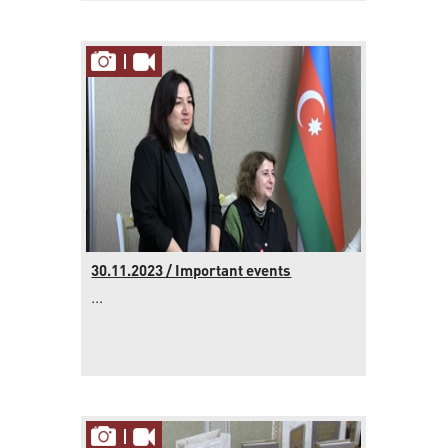
30.11.2023 / Important events
...