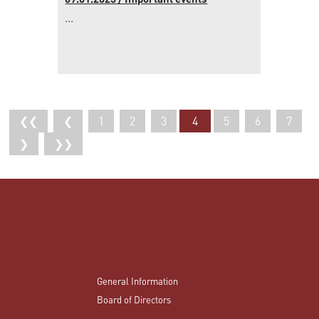
09.01.2023 / Important events
...
❮❮
❮
1
2
3
4
5
6
7
❯
❯❯
General Information
Board of Directors