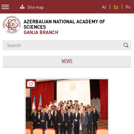
Site map
Az
En
Ru
AZERBAIJAN NATIONAL ACADEMY OF
SCIENCES
GANJA BRANCH
NEWS