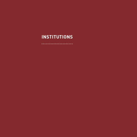
INSTITUTIONS