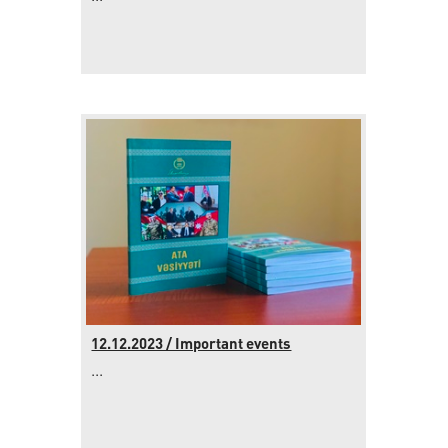
12.12.2023 / Important events
...