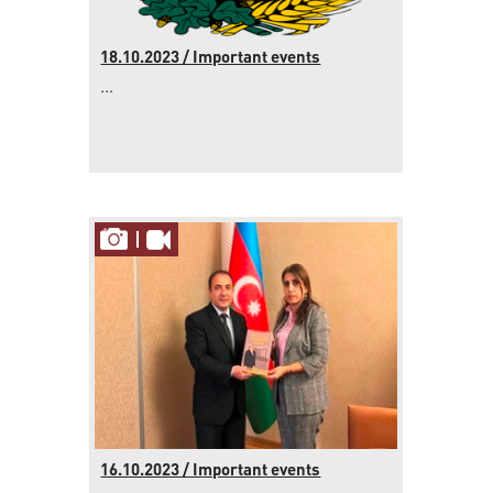
18.10.2023 / Important events
...
16.10.2023 / Important events