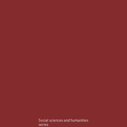
Social sciences and humanities
series