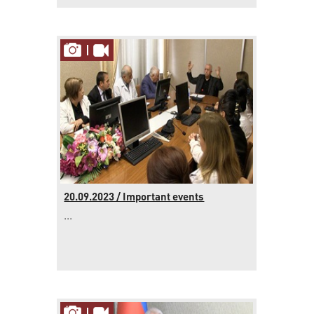
20.09.2023 / Important events
...