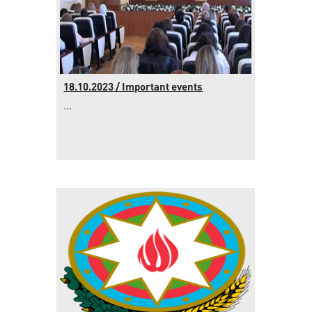
18.10.2023 / Important events
...