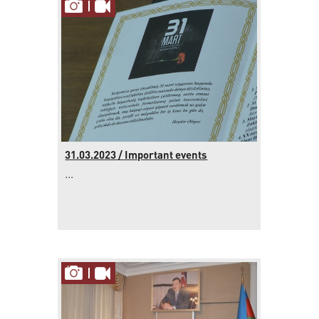
31.03.2023 / Important events
...