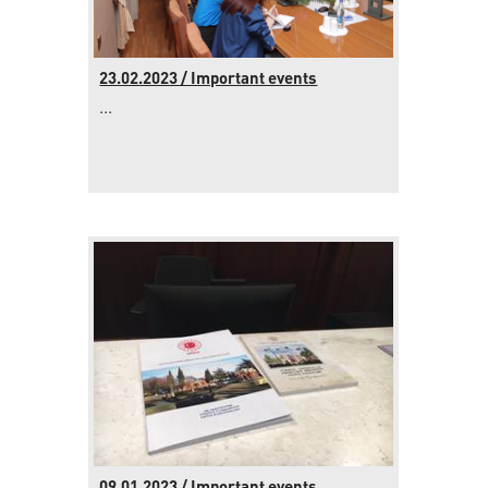
23.02.2023 / Important events
...