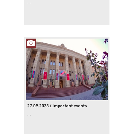
...
27.09.2023 / Important events
...