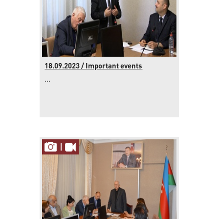
18.09.2023 / Important events
...