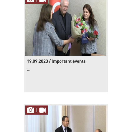
19.09.2023 / Important events
...