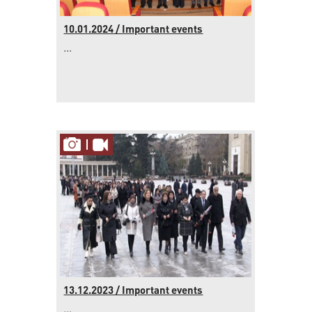
10.01.2024 / Important events
...
13.12.2023 / Important events
...