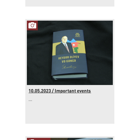
10.05.2023 / Important events
...