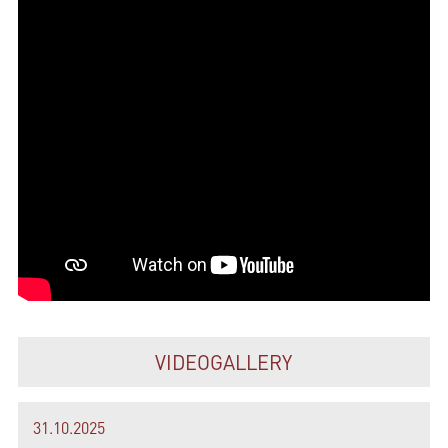
VIDEOGALLERY
31.10.2025