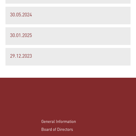
30.05.2024
30.01.2025
29.12.2023
General Information
Board of Directors