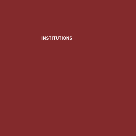
INSTITUTIONS