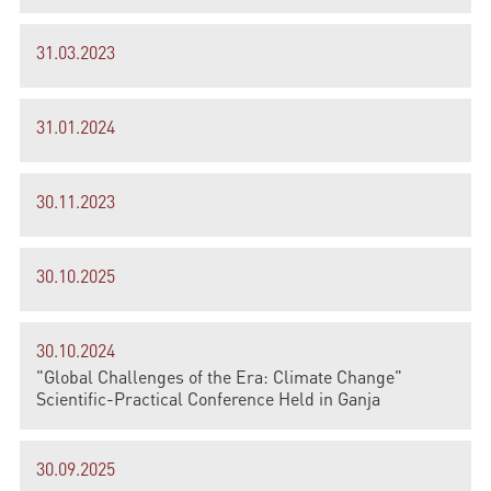
31.03.2023
31.01.2024
30.11.2023
30.10.2025
30.10.2024
"Global Challenges of the Era: Climate Change"
Scientific-Practical Conference Held in Ganja
30.09.2025