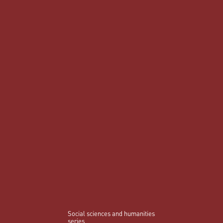
Social sciences and humanities
series