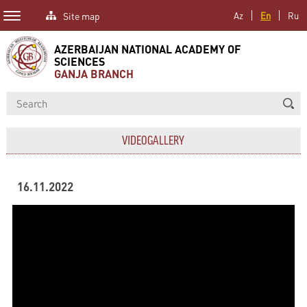
Site map
Az
En
Ru
AZERBAIJAN NATIONAL ACADEMY OF
SCIENCES
GANJA BRANCH
VIDEOGALLERY
16.11.2022