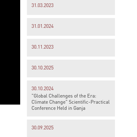
31.03.2023
31.01.2024
30.11.2023
30.10.2025
30.10.2024
"Global Challenges of the Era:
Climate Change" Scientific-Practical
Conference Held in Ganja
30.09.2025