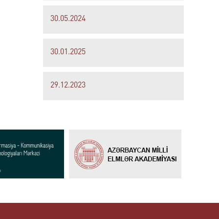
30.05.2024
30.01.2025
29.12.2023