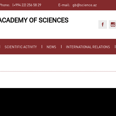
Phone:
(+994 22) 256 58 29
E-mail:
gb@science.az
ACADEMY OF SCIENCES
SCIENTIFIC ACTIVITY
NEWS
INTERNATIONAL RELATIONS