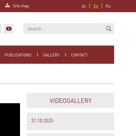
Site map
Az
En
Ru
PUBLICATIONS
GALLERY
CONTACT
VIDEOGALLERY
31.10.2025