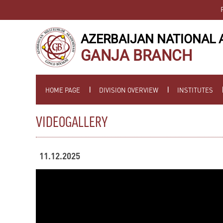
AZERBAIJAN NATIONAL 
GANJA BRANCH
HOME PAGE
DIVISION OVERVIEW
INSTITUTES
VIDEOGALLERY
11.12.2025