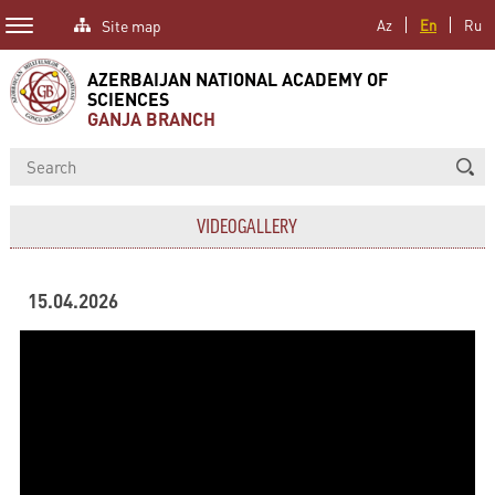
Site map
Az
En
Ru
AZERBAIJAN NATIONAL ACADEMY OF
SCIENCES
GANJA BRANCH
VIDEOGALLERY
15.04.2026