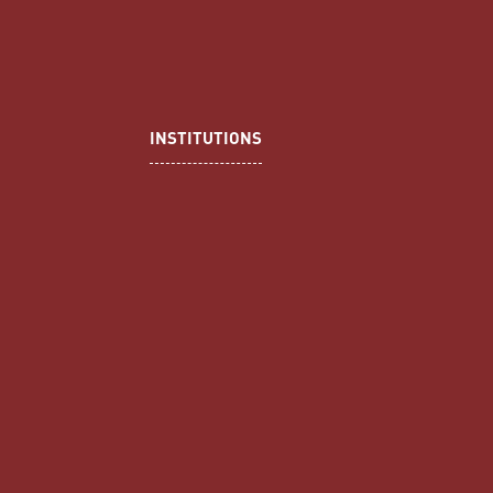
INSTITUTIONS