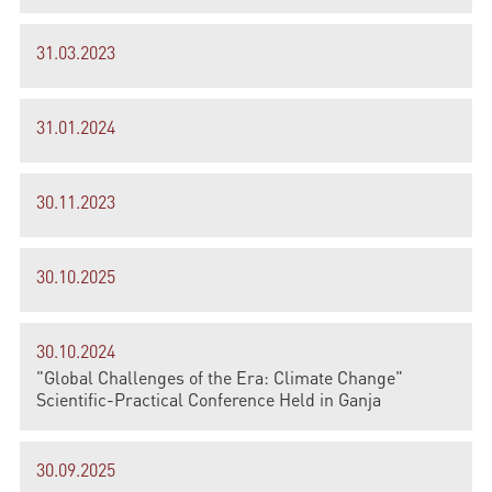
31.03.2023
31.01.2024
30.11.2023
30.10.2025
30.10.2024
"Global Challenges of the Era: Climate Change"
Scientific-Practical Conference Held in Ganja
30.09.2025