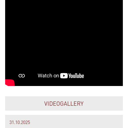
VIDEOGALLERY
31.10.2025