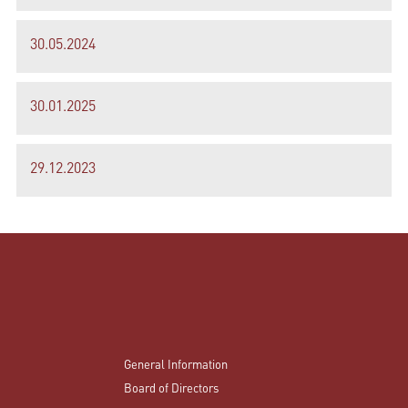
30.05.2024
30.01.2025
29.12.2023
General Information
Board of Directors