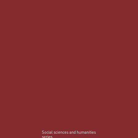
Social sciences and humanities
series