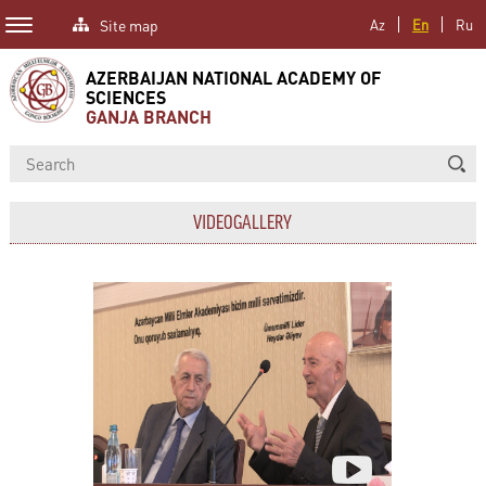
Site map
Az
En
Ru
AZERBAIJAN NATIONAL ACADEMY OF
SCIENCES
GANJA BRANCH
VIDEOGALLERY