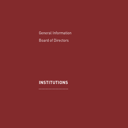
General Information
Board of Directors
INSTITUTIONS