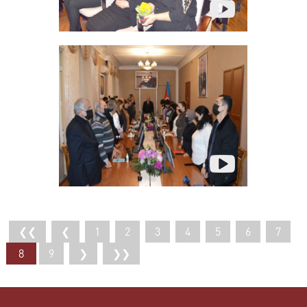
❮❮
❮
1
2
3
4
5
6
7
8
9
❯
❯❯