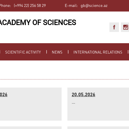
Phone:
(+994 22) 256 58 29
E-mail:
gb@science.az
ACADEMY OF SCIENCES
SCIENTIFIC ACTIVITY
NEWS
INTERNATIONAL RELATIONS
2026
20.05.2026
...