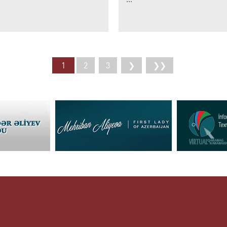
1
2
3
❯
❯❯