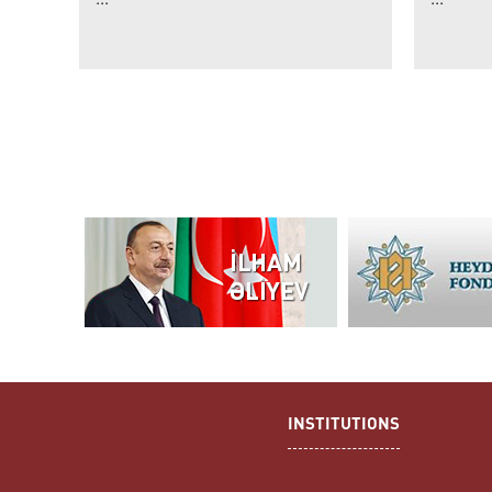
INSTITUTIONS