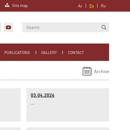
Site map
Az
En
Ru
PUBLICATIONS
GALLERY
CONTACT
Archive
03.04.2026
...