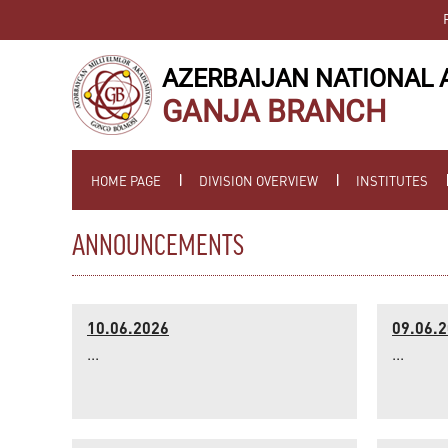
AZERBAIJAN NATIONAL 
GANJA BRANCH
HOME PAGE
DIVISION OVERVIEW
INSTITUTES
ANNOUNCEMENTS
10.06.2026
09.06.
...
...