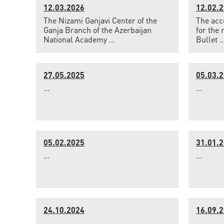
12.03.2026
12.02.
The Nizami Ganjavi Center of the
The acce
Ganja Branch of the Azerbaijan
for the 
National Academy ...
Bullet ..
27.05.2025
05.03.
...
...
05.02.2025
31.01.
...
...
24.10.2024
16.09.
...
...