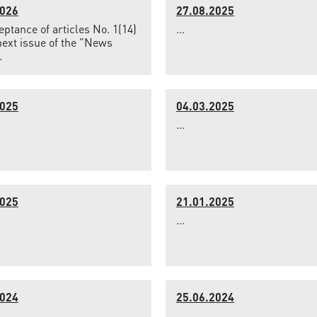
2026
27.08.2025
ptance of articles No. 1(14)
...
next issue of the "News
.
2025
04.03.2025
...
2025
21.01.2025
...
2024
25.06.2024
...