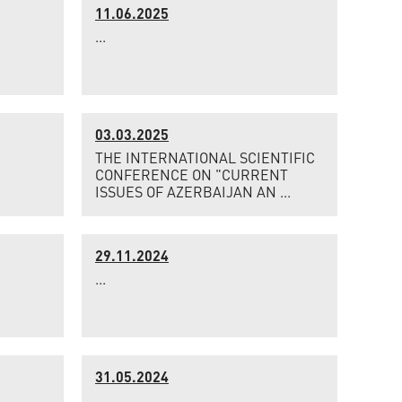
11.06.2025
...
03.03.2025
THE INTERNATIONAL SCIENTIFIC
CONFERENCE ON "CURRENT
ISSUES OF AZERBAIJAN AN ...
29.11.2024
...
31.05.2024
...