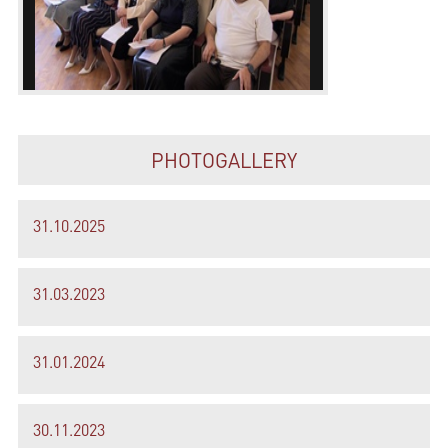
PHOTOGALLERY
31.10.2025
31.03.2023
31.01.2024
30.11.2023