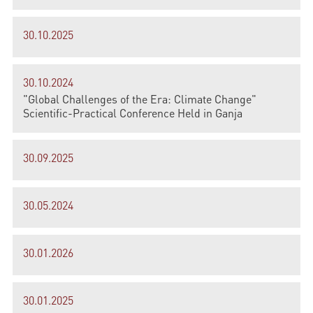
30.10.2025
30.10.2024
"Global Challenges of the Era: Climate Change"
Scientific-Practical Conference Held in Ganja
30.09.2025
30.05.2024
30.01.2026
30.01.2025