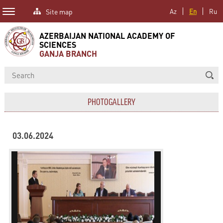
Site map
Az
En
Ru
AZERBAIJAN NATIONAL ACADEMY OF
SCIENCES
GANJA BRANCH
PHOTOGALLERY
03.06.2024