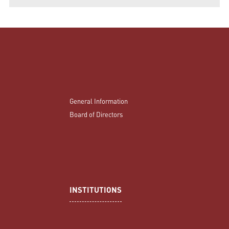
General Information
Board of Directors
INSTITUTIONS