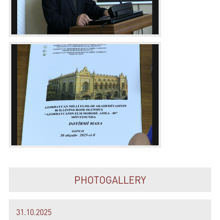
PHOTOGALLERY
31.10.2025