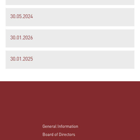
30.05.2024
30.01.2026
30.01.2025
General Information
Board of Directors