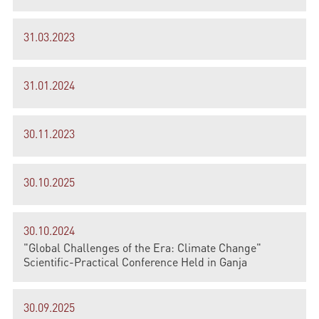
31.03.2023
31.01.2024
30.11.2023
30.10.2025
30.10.2024
"Global Challenges of the Era: Climate Change"
Scientific-Practical Conference Held in Ganja
30.09.2025