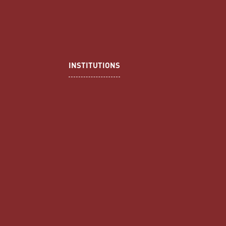
INSTITUTIONS