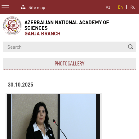
Site map
Az
En
Ru
AZERBAIJAN NATIONAL ACADEMY OF
SCIENCES
GANJA BRANCH
PHOTOGALLERY
30.10.2025