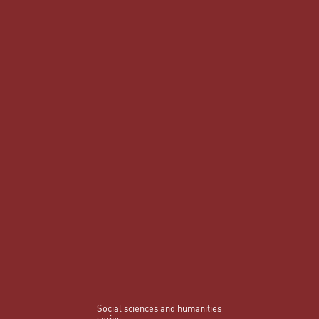
Social sciences and humanities
series