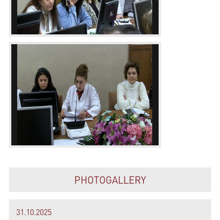
PHOTOGALLERY
31.10.2025