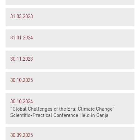
31.03.2023
31.01.2024
30.11.2023
30.10.2025
30.10.2024
"Global Challenges of the Era: Climate Change"
Scientific-Practical Conference Held in Ganja
30.09.2025