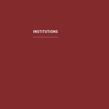
INSTITUTIONS