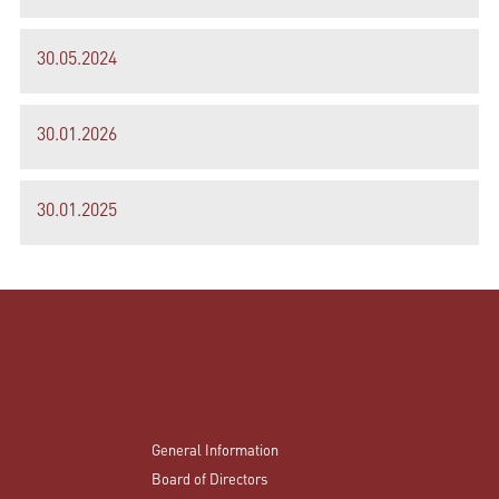
30.05.2024
30.01.2026
30.01.2025
General Information
Board of Directors