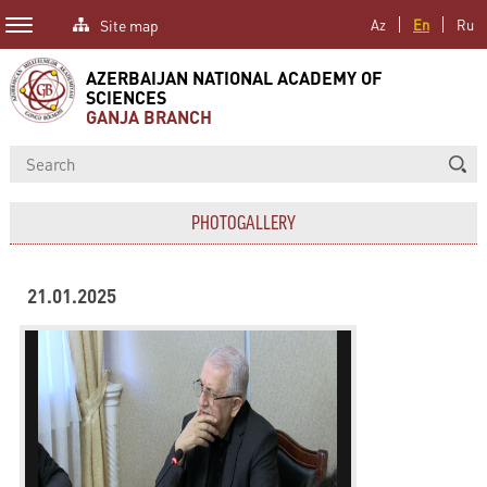
Site map
Az
En
Ru
AZERBAIJAN NATIONAL ACADEMY OF
SCIENCES
GANJA BRANCH
PHOTOGALLERY
21.01.2025