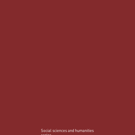
Social sciences and humanities
series