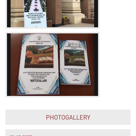
PHOTOGALLERY