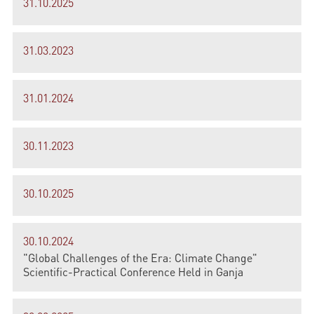
31.10.2025
31.03.2023
31.01.2024
30.11.2023
30.10.2025
30.10.2024
"Global Challenges of the Era: Climate Change"
Scientific-Practical Conference Held in Ganja