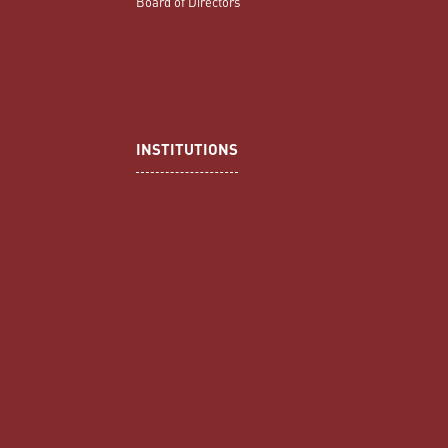
Board of Directors
INSTITUTIONS