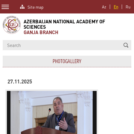
Site map
Az
En
Ru
AZERBAIJAN NATIONAL ACADEMY OF
SCIENCES
GANJA BRANCH
PHOTOGALLERY
27.11.2025