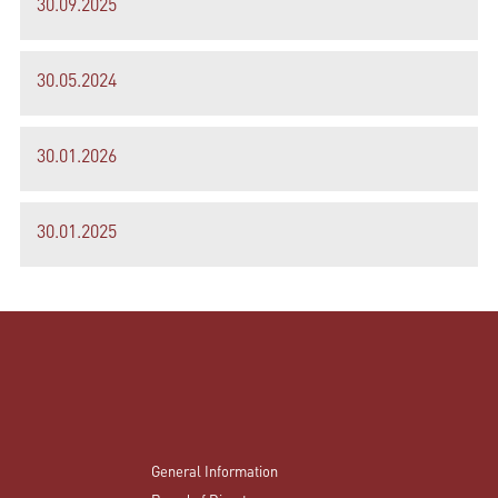
30.09.2025
30.05.2024
30.01.2026
30.01.2025
General Information