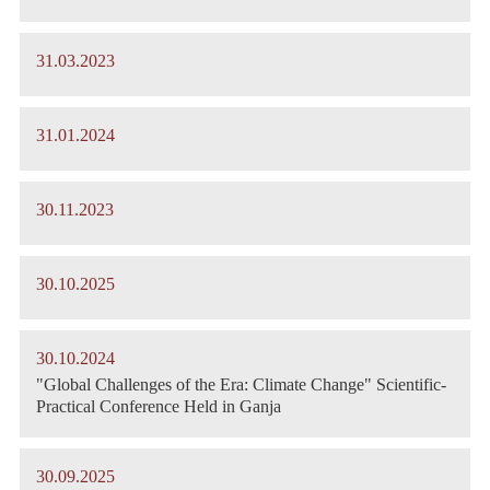
31.03.2023
31.01.2024
30.11.2023
30.10.2025
30.10.2024
"Global Challenges of the Era: Climate Change" Scientific-
Practical Conference Held in Ganja
30.09.2025