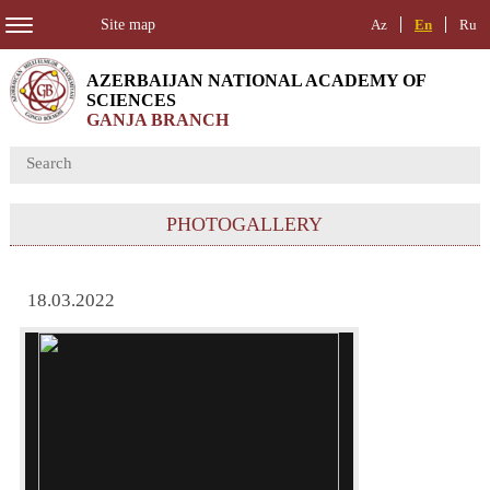
Site map
Az
En
Ru
AZERBAIJAN NATIONAL ACADEMY OF
SCIENCES
GANJA BRANCH
PHOTOGALLERY
18.03.2022