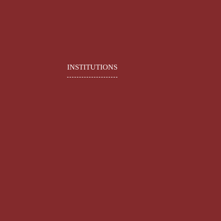
INSTITUTIONS