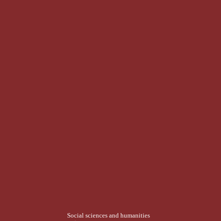
Social sciences and humanities