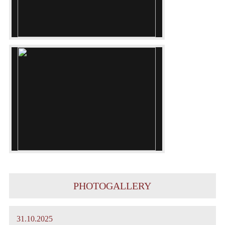
PHOTOGALLERY
31.10.2025