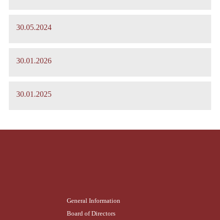
30.05.2024
30.01.2026
30.01.2025
General Information
Board of Directors