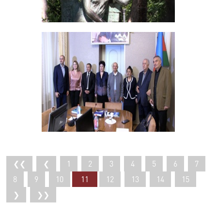
❮❮
❮
1
2
3
4
5
6
7
8
9
10
11
12
13
14
15
❯
❯❯