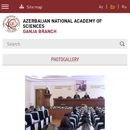
Site map
Az
En
Ru
AZERBAIJAN NATIONAL ACADEMY OF
SCIENCES
GANJA BRANCH
PHOTOGALLERY