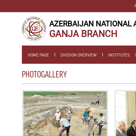
AZERBAIJAN NATIONAL 
GANJA BRANCH
HOME PAGE
DIVISION OVERVIEW
INSTITUTES
PHOTOGALLERY