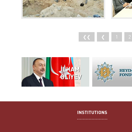
❮❮
❮
1
2
INSTITUTIONS