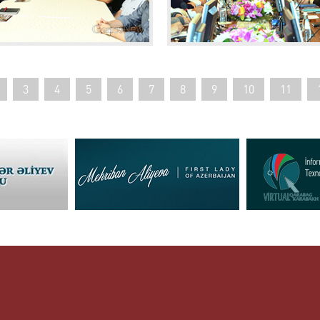
3
4
5
6
7
8
9
10
11