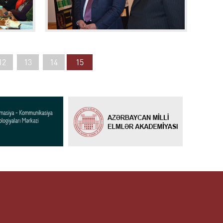
12
13
14
15