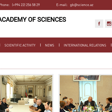
Phone:
(+994 22) 256 58 29
E-mail:
gb@science.az
ACADEMY OF SCIENCES
SCIENTIFIC ACTIVITY
NEWS
INTERNATIONAL RELATIONS