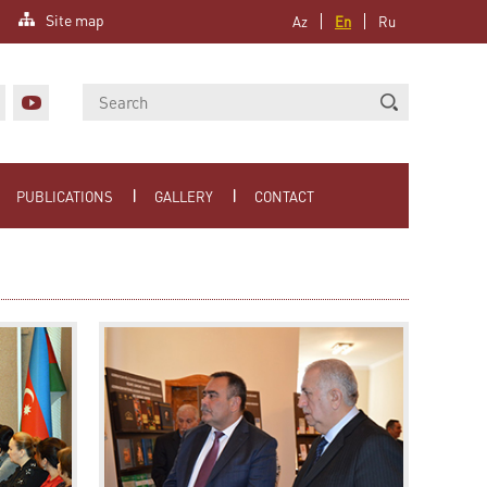
Site map
Az
En
Ru
PUBLICATIONS
GALLERY
CONTACT