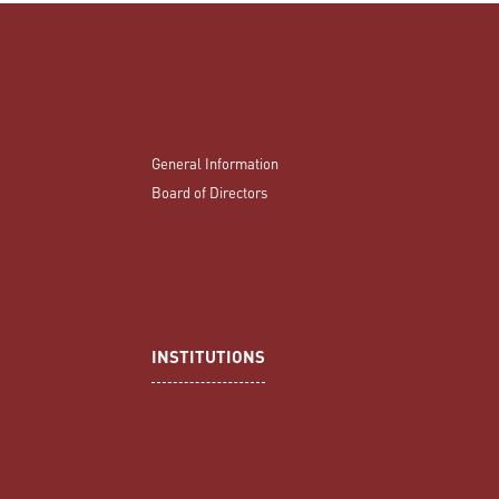
General Information
Board of Directors
INSTITUTIONS