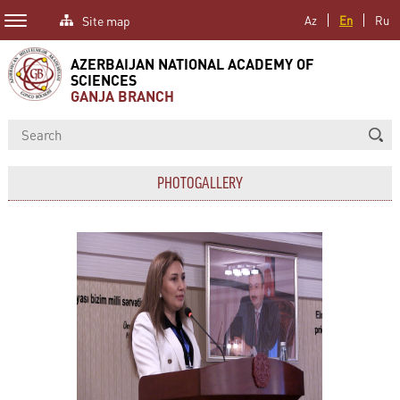
Site map
Az
En
Ru
AZERBAIJAN NATIONAL ACADEMY OF
SCIENCES
GANJA BRANCH
PHOTOGALLERY