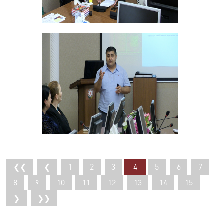
❮❮
❮
1
2
3
4
5
6
7
8
9
10
11
12
13
14
15
❯
❯❯