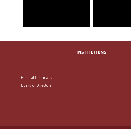
INSTITUTIONS
General Information
Board of Directors