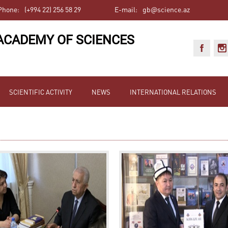
Phone:
(+994 22) 256 58 29
E-mail:
gb@science.az
ACADEMY OF SCIENCES
SCIENTIFIC ACTIVITY
NEWS
INTERNATIONAL RELATIONS