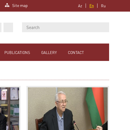
Site map
Az
En
Ru
PUBLICATIONS
GALLERY
CONTACT