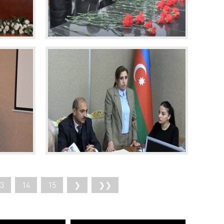
3
14
15
❯
❯❯