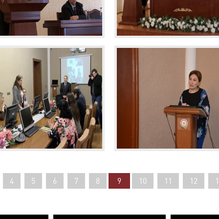
4
5
6
7
8
9
10
11
12
1