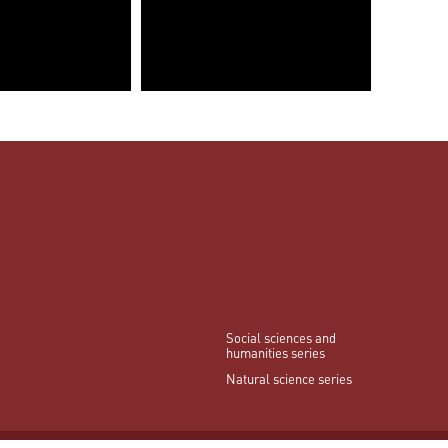
Social sciences and
humanities series
Natural science series