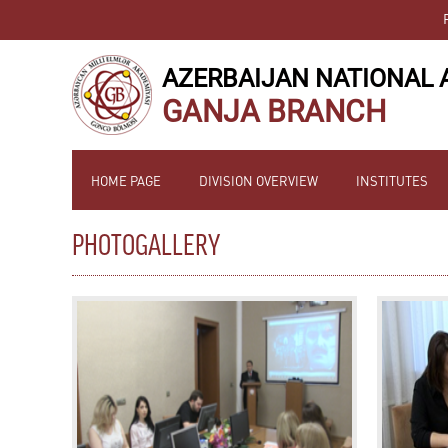
AZERBAIJAN NATIONAL 
GANJA BRANCH
HOME PAGE
DIVISION OVERVIEW
INSTITUTES
PHOTOGALLERY