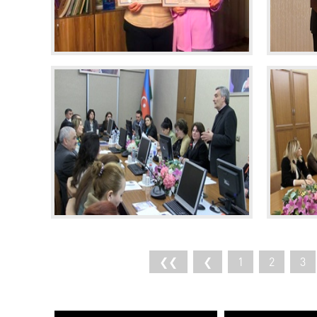
❮❮
❮
1
2
3